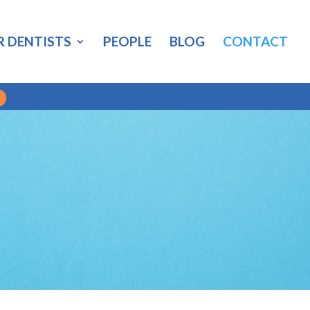
R DENTISTS
PEOPLE
BLOG
CONTACT