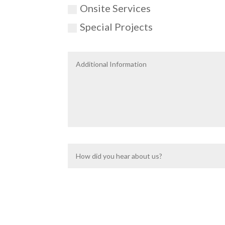
Onsite Services
Special Projects