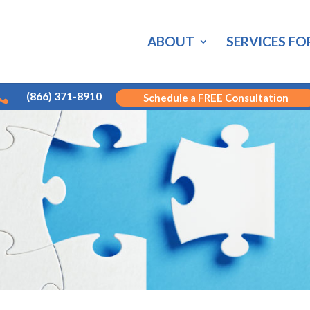
ABOUT
SERVICES FO

(866) 371-8910
Schedule a FREE Consultation