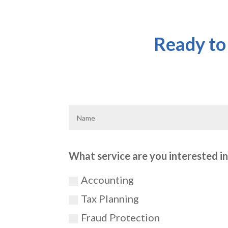
Ready to
What service are you interested in?
Accounting
Tax Planning
Fraud Protection