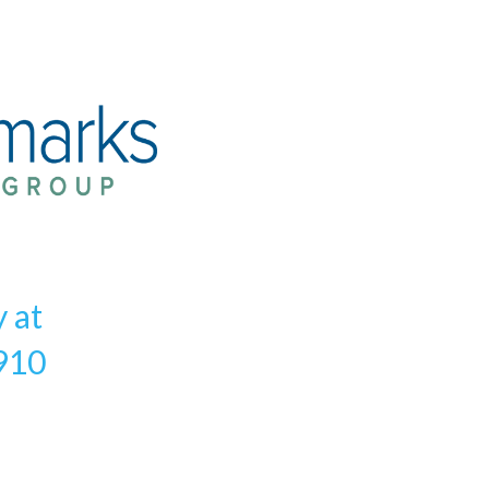
y at
910