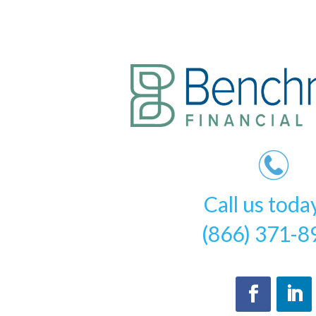
Call us toda
(866) 371-8