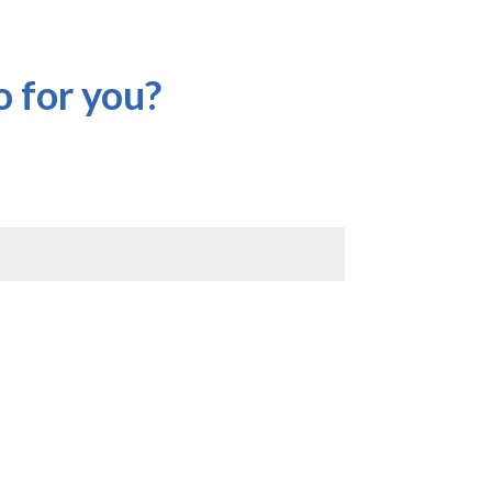
 for you?