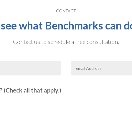
CONTACT
 see what Benchmarks can do
Contact us to schedule a free consultation.
 (Check all that apply.)